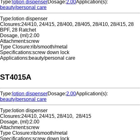
Type:
lotion dispenser
Dosage:
2.00
Application(s):
beauty/personal care
Type:
lotion dispenser
Closures:
24/410, 24/415, 28/400, 28/405, 28/410, 28/415, 28
BPF, 28 Ratchet
Dosage, (ml):
2.00
Attachment:
screw
Type Closure:
rib/smooth/metal
Specifications:
screw down lock
Applications:
beauty/personal care
ST4015A
Type:
lotion dispenser
Dosage:
2.00
Application(s):
beauty/personal care
Type:
lotion dispenser
Closures:
24/410, 24/415, 28/410, 28/415
Dosage, (ml):
2.00
Attachment:
screw
Type Closure:
rib/smooth/metal
Specifications:
screw down lock