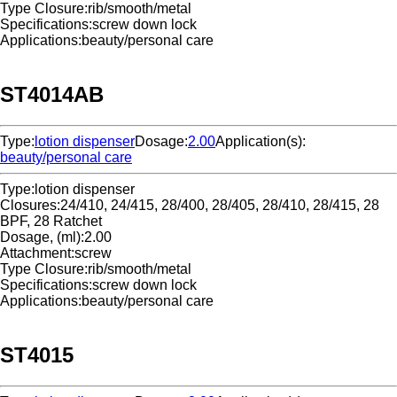
Type Closure:
rib/smooth/metal
Specifications:
screw down lock
Applications:
beauty/personal care
ST4014AB
Type:
lotion dispenser
Dosage:
2.00
Application(s):
beauty/personal care
Type:
lotion dispenser
Closures:
24/410, 24/415, 28/400, 28/405, 28/410, 28/415, 28
BPF, 28 Ratchet
Dosage, (ml):
2.00
Attachment:
screw
Type Closure:
rib/smooth/metal
Specifications:
screw down lock
Applications:
beauty/personal care
ST4015