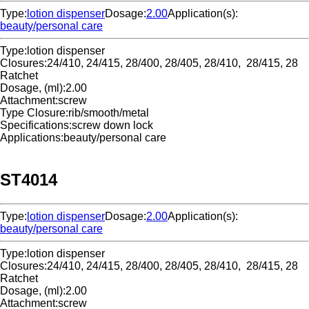
Type:
lotion dispenser
Dosage:
2.00
Application(s):
beauty/personal care
Type:
lotion dispenser
Closures:
24/410, 24/415, 28/400, 28/405, 28/410, 28/415, 28
Ratchet
Dosage, (ml):
2.00
Attachment:
screw
Type Closure:
rib/smooth/metal
Specifications:
screw down lock
Applications:
beauty/personal care
ST4014
Type:
lotion dispenser
Dosage:
2.00
Application(s):
beauty/personal care
Type:
lotion dispenser
Closures:
24/410, 24/415, 28/400, 28/405, 28/410, 28/415, 28
Ratchet
Dosage, (ml):
2.00
Attachment:
screw