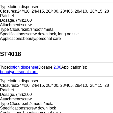
Type:
lotion dispenser
Closures:
24/410, 24/415, 28/400, 28/405, 28/410, 28/415, 28
Ratchet
Dosage, (ml):
2.00
Attachment:
screw
Type Closure:
rib/smooth/metal
Specifications:
screw down lock, long nozzle
Applications:
beauty/personal care
ST4018
Type:
lotion dispenser
Dosage:
2.00
Application(s):
beauty/personal care
Type:
lotion dispenser
Closures:
24/410, 24/415, 28/400, 28/405, 28/410, 28/415, 28
Ratchet
Dosage, (ml):
2.00
Attachment:
screw
Type Closure:
rib/smooth/metal
Specifications:
screw down lock
Applications:
beauty/personal care