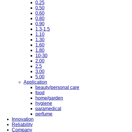
0.25
0.50
0.60
0.80
0.90
1,3-1,5
1.10
1.30
1.60
1.80
10-30
2.00
2.5
3.00
5.00
Application
beauty/personal care
food
home/garden
hygiene
paramedical
perfume
Innovation
Reliability
Company