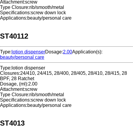
Attachment:
screw
Type Closure:
rib/smooth/metal
Specifications:
screw down lock
Applications:
beauty/personal care
ST40112
Type:
lotion dispenser
Dosage:
2.00
Application(s):
beauty/personal care
Type:
lotion dispenser
Closures:
24/410, 24/415, 28/400, 28/405, 28/410, 28/415, 28
BPF, 28 Ratchet
Dosage, (ml):
2.00
Attachment:
screw
Type Closure:
rib/smooth/metal
Specifications:
screw down lock
Applications:
beauty/personal care
ST4013