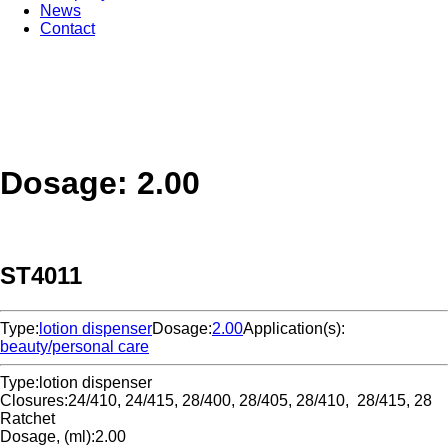
News
Contact
Dosage: 2.00
ST4011
Type:
lotion dispenser
Dosage:
2.00
Application(s):
beauty/personal care
Type:
lotion dispenser
Closures:
24/410, 24/415, 28/400, 28/405, 28/410, 28/415, 28
Ratchet
Dosage, (ml):
2.00