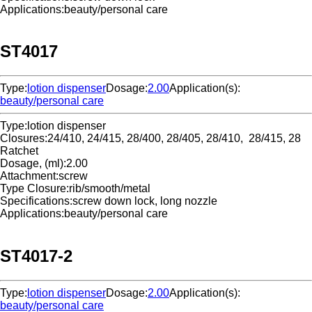
Applications:
beauty/personal care
ST4017
Type:
lotion dispenser
Dosage:
2.00
Application(s):
beauty/personal care
Type:
lotion dispenser
Closures:
24/410, 24/415, 28/400, 28/405, 28/410, 28/415, 28
Ratchet
Dosage, (ml):
2.00
Attachment:
screw
Type Closure:
rib/smooth/metal
Specifications:
screw down lock, long nozzle
Applications:
beauty/personal care
ST4017-2
Type:
lotion dispenser
Dosage:
2.00
Application(s):
beauty/personal care