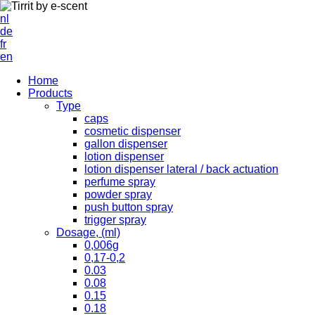
nl
de
fr
en
Home
Products
Type
caps
cosmetic dispenser
gallon dispenser
lotion dispenser
lotion dispenser lateral / back actuation
perfume spray
powder spray
push button spray
trigger spray
Dosage, (ml)
0,006g
0,17-0,2
0.03
0.08
0.15
0.18